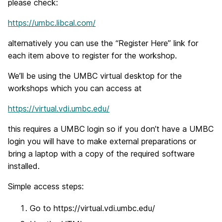
please check:
https://umbc.libcal.com/
alternatively you can use the “Register Here” link for
each item above to register for the workshop.
We’ll be using the UMBC virtual desktop for the
workshops which you can access at
https://virtual.vdi.umbc.edu/
this requires a UMBC login so if you don’t have a UMBC
login you will have to make external preparations or
bring a laptop with a copy of the required software
installed.
Simple access steps:
Go to https://virtual.vdi.umbc.edu/