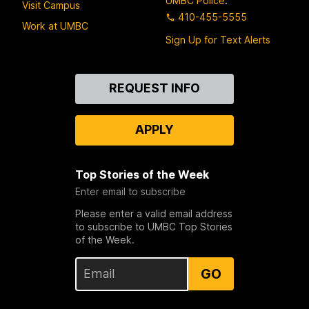
UMBC Police
:
Visit Campus
410-455-5555
Work at UMBC
Sign Up for Text Alerts
Contact
REQUEST INFO
Us
APPLY
Top Stories of the Week
Enter email to subscribe
Please enter a valid email address
to subscribe to UMBC Top Stories
of the Week.
GO