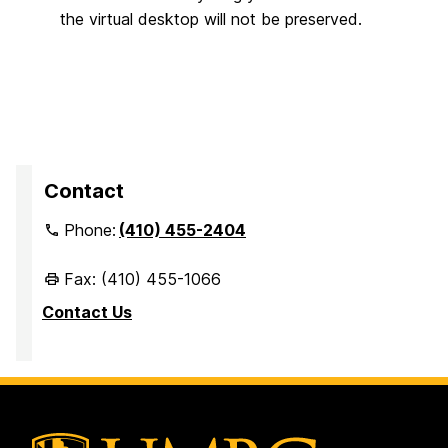
the virtual desktop will not be preserved.
Contact
Phone:
(410) 455-2404
Fax: (410) 455-1066
Contact Us