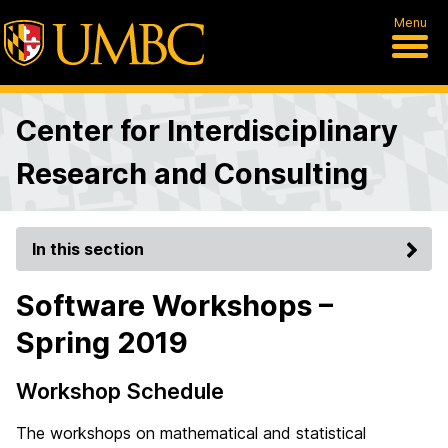
Menu
Center for Interdisciplinary
Research and Consulting
In this section
Software Workshops –
Spring 2019
Workshop Schedule
The workshops on mathematical and statistical