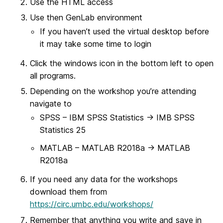
Use the HTML access
Use then GenLab environment
If you haven’t used the virtual desktop before
it may take some time to login
Click the windows icon in the bottom left to open
all programs.
Depending on the workshop you’re attending
navigate to
SPSS – IBM SPSS Statistics -> IMB SPSS
Statistics 25
MATLAB – MATLAB R2018a -> MATLAB
R2018a
If you need any data for the workshops
download them from
https://circ.umbc.edu/workshops/
Remember that anything you write and save in