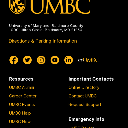
University of Maryland, Baltimore County
1000 Hilltop Circle, Baltimore, MD 21250
Directions & Parking Information
Resources
Important Contacts
UMBC Alumni
Online Directory
Career Center
Contact UMBC
UMBC Events
Request Support
UMBC Help
Emergency Info
UMBC News