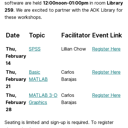
software are held
12:00noon-01:00pm
in room
Library
259
. We are excited to partner with the AOK Library for
these workshops.
Date
Topic
Facilitator
Event Link
Thu,
SPSS
Lillian Chow
Register Here
February
14
Thu,
Basic
Carlos
Register Here
February
MATLAB
Barajas
21
Thu,
MATLAB 3-D
Carlos
Register Here
February
Graphics
Barajas
28
Seating is limited and sign-up is required. To register