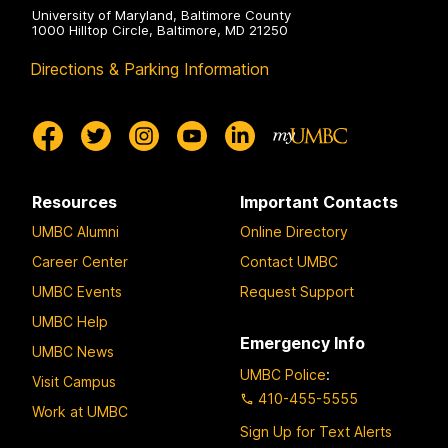
University of Maryland, Baltimore County
1000 Hilltop Circle, Baltimore, MD 21250
Directions & Parking Information
Resources
Important Contacts
UMBC Alumni
Online Directory
Career Center
Contact UMBC
UMBC Events
Request Support
UMBC Help
Emergency Info
UMBC News
UMBC Police
:
Visit Campus
410-455-5555
Work at UMBC
Sign Up for Text Alerts