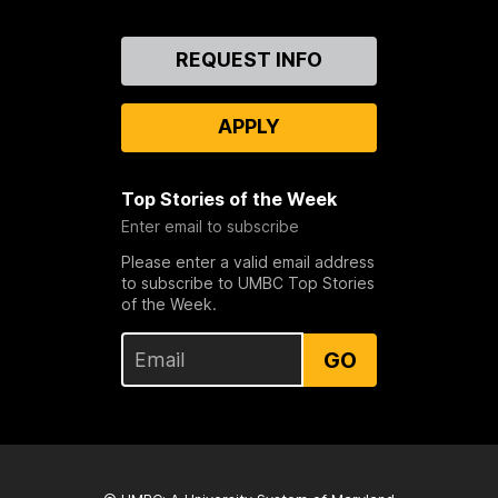
Contact
REQUEST INFO
Us
APPLY
Top Stories of the Week
Enter email to subscribe
Please enter a valid email address
to subscribe to UMBC Top Stories
of the Week.
GO