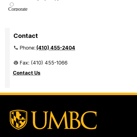
Contact
Phone:
(410) 455-2404
Fax: (410) 455-1066
Contact Us