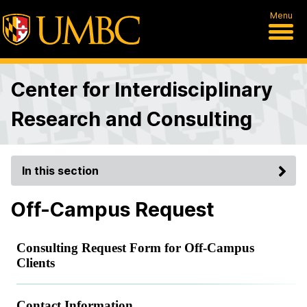
Menu
Center for Interdisciplinary
Research and Consulting
In this section
Off-Campus Request