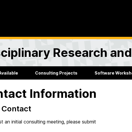
sciplinary Research an
Available
Consulting Projects
Software Worksh
tact Information
al Contact
t an initial consulting meeting, please submit