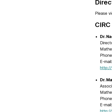
Dire
Please v
CIRC 
Dr. Na
Direct
Mathe
Phone
E-mail
http:
Dr. Ma
Associ
Mathe
Phone
E-mail
http: