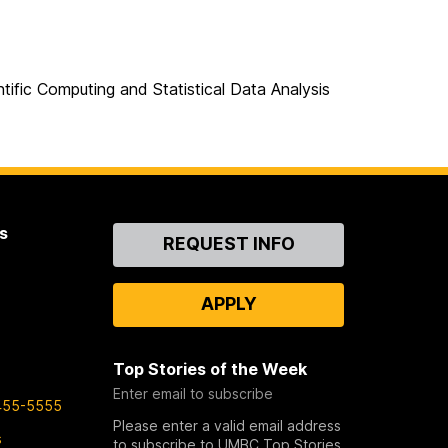
tific Computing and Statistical Data Analysis
s
Contact
REQUEST INFO
Us
APPLY
Top Stories of the Week
Enter email to subscribe
455-5555
Please enter a valid email address
s
to subscribe to UMBC Top Stories