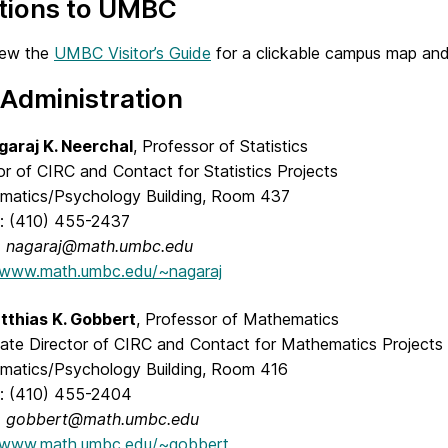
ctions to UMBC
iew the
UMBC Visitor’s Guide
for a clickable campus map and
Administration
garaj K. Neerchal
, Professor of Statistics
or of CIRC and Contact for Statistics Projects
matics/Psychology Building, Room 437
: (410) 455-2437
:
nagaraj@math.umbc.edu
//www.math.umbc.edu/~nagaraj
tthias K. Gobbert
, Professor of Mathematics
ate Director of CIRC and Contact for Mathematics Projects
matics/Psychology Building, Room 416
: (410) 455-2404
:
gobbert@math.umbc.edu
//www.math.umbc.edu/~gobbert