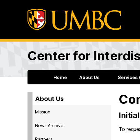
Center for Interdi
Home
About Us
Services 
Con
About Us
Mission
Initi
News Archive
To reques
Partners