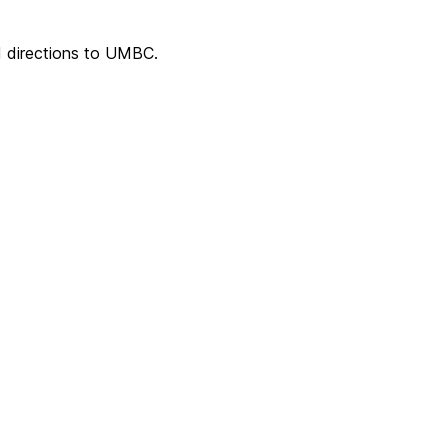
 directions to UMBC.