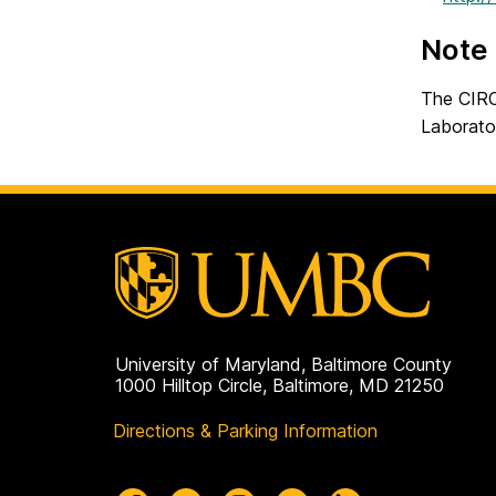
Note
The CIRC 
Laborato
University of Maryland, Baltimore County
1000 Hilltop Circle, Baltimore, MD 21250
Directions & Parking Information