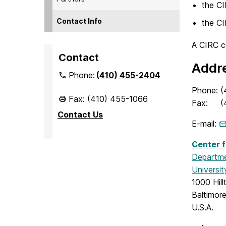
the C
Contact Info
the C
A CIRC co
Contact
Addr
Phone:
(410) 455-2404
Phone:
(
Fax: (410) 455-1066
Fax:
(
Contact Us
E-mail:
Center f
Departme
Universi
1000 Hill
Baltimor
U.S.A.