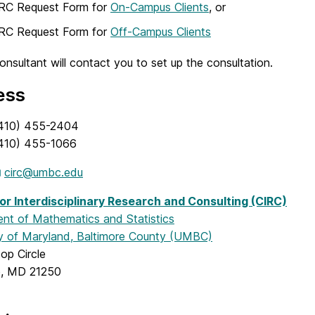
IRC Request Form for
On-Campus Clients
, or
IRC Request Form for
Off-Campus Clients
nsultant will contact you to set up the consultation.
ess
410) 455-2404
410) 455-1066
circ@umbc.edu
or Interdisciplinary Research and Consulting (CIRC)
nt of Mathematics and Statistics
ty of Maryland, Baltimore County (UMBC)
top Circle
e, MD 21250