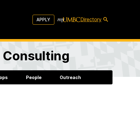
Directory
APPLY
d Consulting
ops
People
Outreach