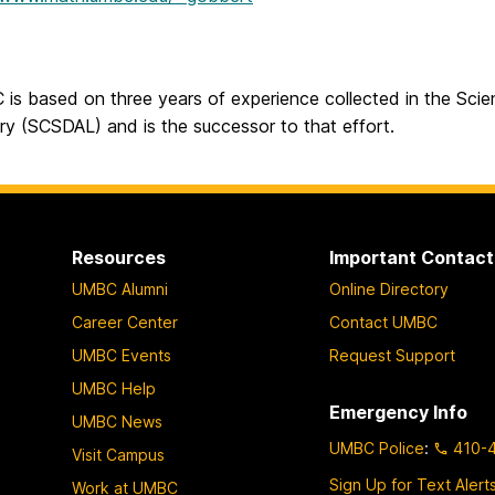
is based on three years of experience collected in the Scien
ry (SCSDAL) and is the successor to that effort.
Resources
Important Contact
UMBC Alumni
Online Directory
Career Center
Contact UMBC
UMBC Events
Request Support
UMBC Help
Emergency Info
UMBC News
UMBC Police
:
410-
Visit Campus
Sign Up for Text Alert
Work at UMBC