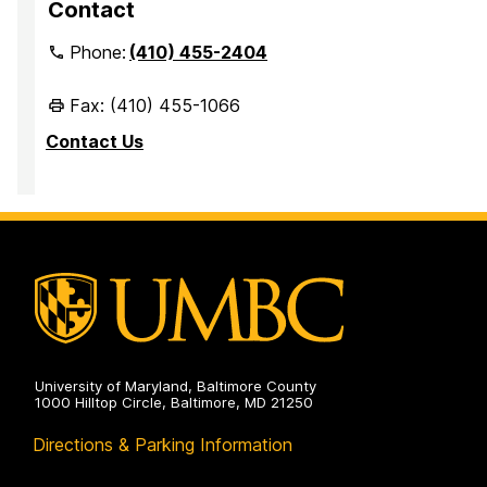
Contact
Phone:
(410) 455-2404
Fax: (410) 455-1066
Contact Us
University of Maryland, Baltimore County
1000 Hilltop Circle, Baltimore, MD 21250
Directions & Parking Information