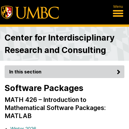
Menu
Center for Interdisciplinary
Research and Consulting
In this section
Software Packages
MATH 426 – Introduction to
Mathematical Software Packages:
MATLAB
Winter 2026