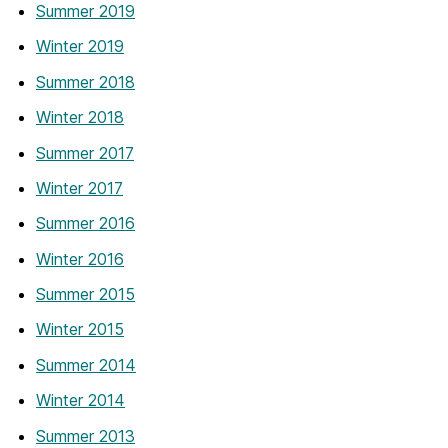
Summer 2019
Winter 2019
Summer 2018
Winter 2018
Summer 2017
Winter 2017
Summer 2016
Winter 2016
Summer 2015
Winter 2015
Summer 2014
Winter 2014
Summer 2013