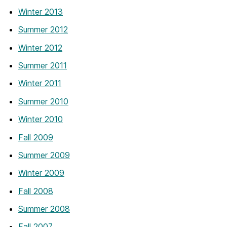
Winter 2013
Summer 2012
Winter 2012
Summer 2011
Winter 2011
Summer 2010
Winter 2010
Fall 2009
Summer 2009
Winter 2009
Fall 2008
Summer 2008
Fall 2007