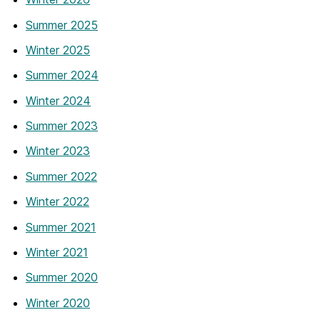
Summer 2025
Winter 2025
Summer 2024
Winter 2024
Summer 2023
Winter 2023
Summer 2022
Winter 2022
Summer 2021
Winter 2021
Summer 2020
Winter 2020