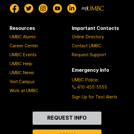
Resources
Important Contacts
UMBC Alumni
Online Directory
Career Center
Contact UMBC
UMBC Events
Request Support
UMBC Help
Emergency Info
UMBC News
UMBC Police
:
Visit Campus
410-455-5555
Work at UMBC
Sign Up for Text Alerts
Contact
REQUEST INFO
Us