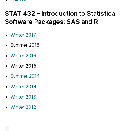
STAT 432 – Introduction to Statistical
Software Packages: SAS and R
Winter 2017
Summer 2016
Winter 2016
Winter 2015
Summer 2014
Winter 2014
Winter 2013
Winter 2012