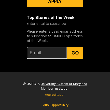
APPLY
Top Stories of the Week
Enter email to subscribe
Please enter a valid email address
to subscribe to UMBC Top Stories
of the Week.
GO
© UMBC: A
University System of Maryland
Member Institution
Accreditation
Equal Opportunity