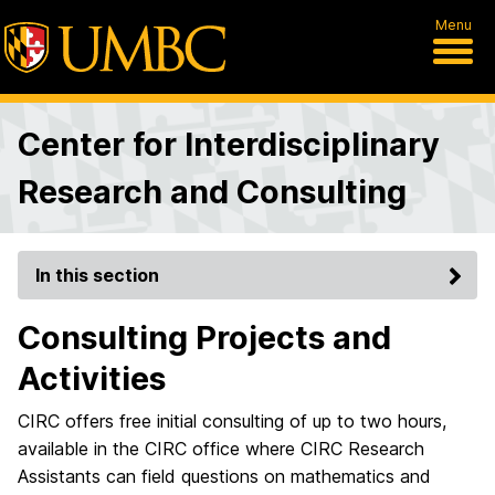
Menu
Center for Interdisciplinary
Research and Consulting
In this section
Consulting Projects and
Activities
CIRC offers free initial consulting of up to two hours,
available in the CIRC office where CIRC Research
Assistants can field questions on mathematics and