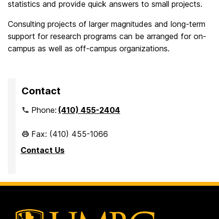
statistics and provide quick answers to small projects.
Consulting projects of larger magnitudes and long-term
support for research programs can be arranged for on-
campus as well as off-campus organizations.
Contact
Phone:
(410) 455-2404
Fax: (410) 455-1066
Contact Us