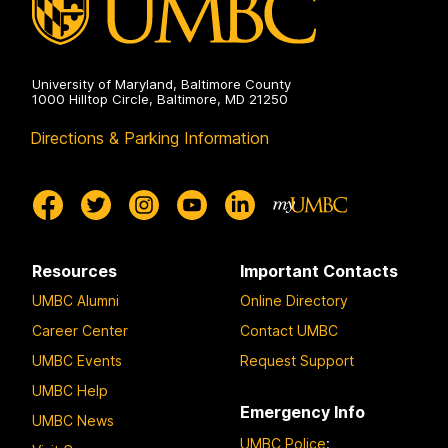
University of Maryland, Baltimore County
1000 Hilltop Circle, Baltimore, MD 21250
Directions & Parking Information
Resources
Important Contacts
UMBC Alumni
Online Directory
Career Center
Contact UMBC
UMBC Events
Request Support
UMBC Help
Emergency Info
UMBC News
UMBC Police
: