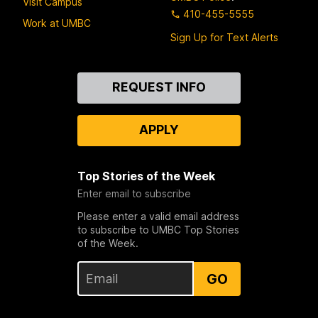
Visit Campus
410-455-5555
Work at UMBC
Sign Up for Text Alerts
Contact
REQUEST INFO
Us
APPLY
Top Stories of the Week
Enter email to subscribe
Please enter a valid email address
to subscribe to UMBC Top Stories
of the Week.
GO