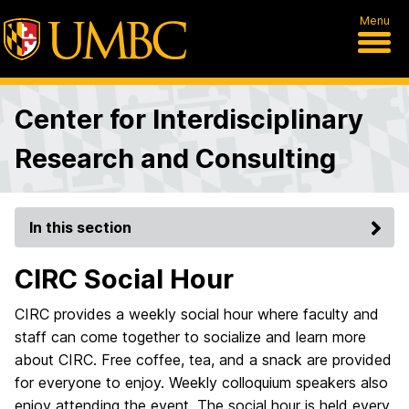
Menu
Center for Interdisciplinary
Research and Consulting
In this section
CIRC Social Hour
CIRC provides a weekly social hour where faculty and
staff can come together to socialize and learn more
about CIRC. Free coffee, tea, and a snack are provided
for everyone to enjoy. Weekly colloquium speakers also
enjoy attending the event. The social hour is held every