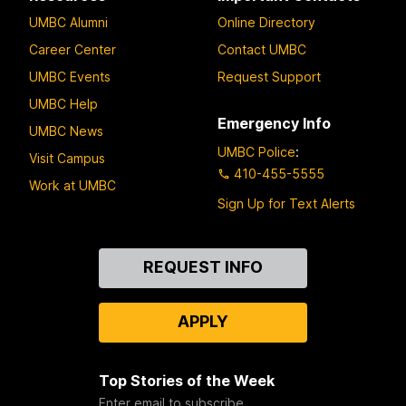
UMBC Alumni
Online Directory
Career Center
Contact UMBC
UMBC Events
Request Support
UMBC Help
Emergency Info
UMBC News
UMBC Police
:
Visit Campus
410-455-5555
Work at UMBC
Sign Up for Text Alerts
Contact
REQUEST INFO
Us
APPLY
Top Stories of the Week
Enter email to subscribe