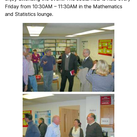
Friday from 10:30AM – 11:30AM in the Mathematics
and Statistics lounge.