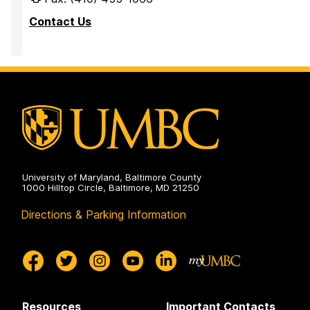
Contact Us
University of Maryland, Baltimore County
1000 Hilltop Circle, Baltimore, MD 21250
Directions & Parking Information
Resources
Important Contacts