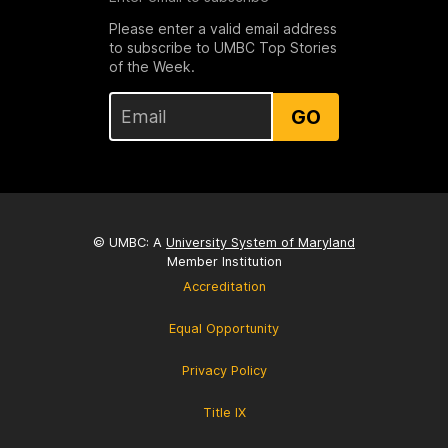
Please enter a valid email address
to subscribe to UMBC Top Stories
of the Week.
GO
© UMBC: A
University System of Maryland
Member Institution
Accreditation
Equal Opportunity
Privacy Policy
Title IX