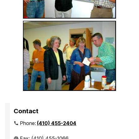
Contact
Phone:
(410) 455-2404
Fax: (410) 455-1066