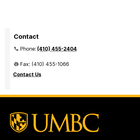
Contact
Phone:
(410) 455-2404
Fax: (410) 455-1066
Contact Us