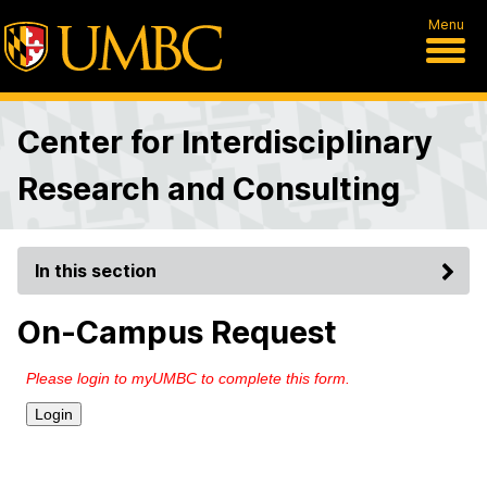
Menu
Center for Interdisciplinary
Research and Consulting
In this section
On-Campus Request