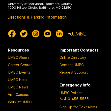
University of Maryland, Baltimore County
1000 Hilltop Circle, Baltimore, MD 21250
Directions & Parking Information
Resources
Important Contacts
UMBC Alumni
Online Directory
Career Center
Contact UMBC
UMBC Events
Request Support
UMBC Help
Emergency Info
UMBC News
UMBC Police
:
Visit Campus
410-455-5555
Work at UMBC
Sign Up for Text Alerts