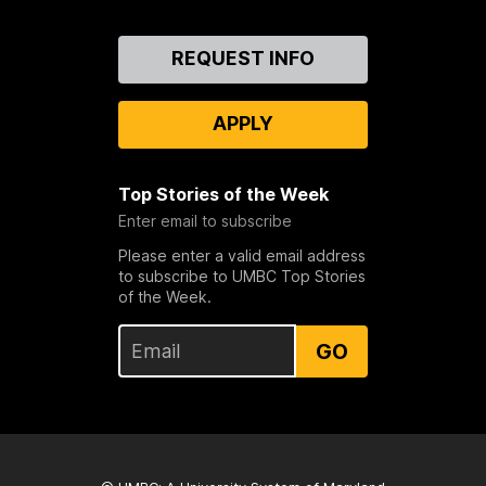
Contact
REQUEST INFO
Us
APPLY
Top Stories of the Week
Enter email to subscribe
Please enter a valid email address
to subscribe to UMBC Top Stories
of the Week.
GO