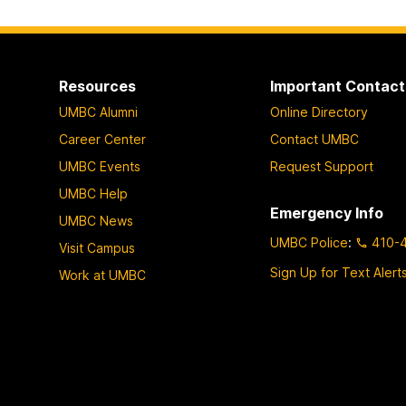
Resources
Important Contact
UMBC Alumni
Online Directory
Career Center
Contact UMBC
UMBC Events
Request Support
UMBC Help
Emergency Info
UMBC News
UMBC Police
:
410-
Visit Campus
Sign Up for Text Alert
Work at UMBC