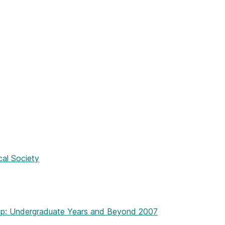
cal Society
op: Undergraduate Years and Beyond 2007