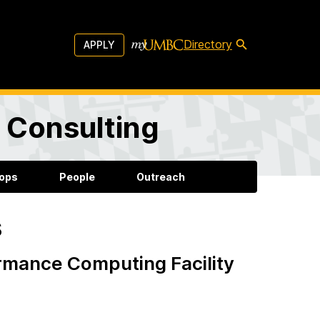
Directory
APPLY
d Consulting
ops
People
Outreach
s
rmance Computing Facility