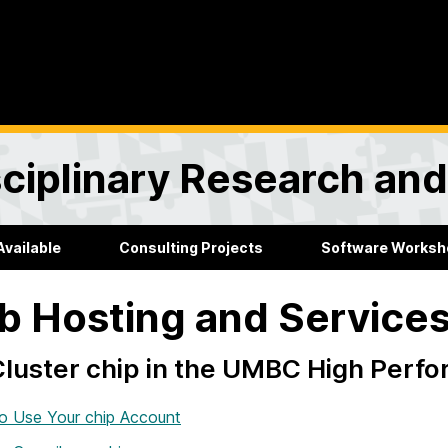
sciplinary Research an
Available
Consulting Projects
Software Worksh
 Hosting and Service
luster chip in the UMBC High Perfo
o Use Your chip Account