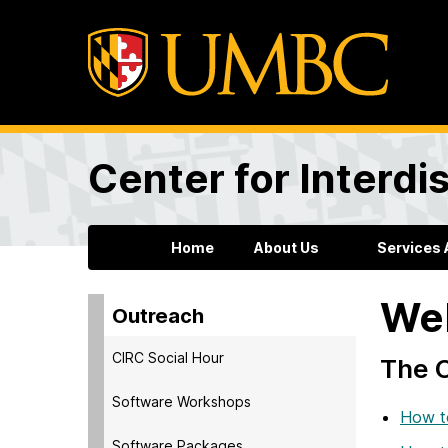
Center for Interdi
Home
About Us
Services 
Web
Outreach
CIRC Social Hour
The C
Software Workshops
How t
Software Packages