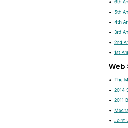
6th An
5th An
4th An
3rd An
2nd An
1st An
Web 
The M
2014 S
2011 
Mecha
Joint