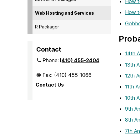
How t
How t
Web Hosting and Services
Gobber
R Packager
Proba
Contact
14th A
Phone:
(410) 455-2404
13th A
Fax: (410) 455-1066
12th A
Contact Us
11th A
10th A
9th An
8th An
7th An