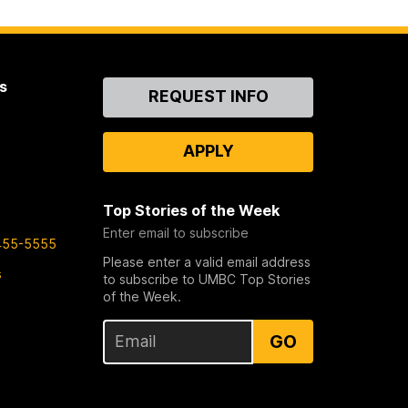
s
Contact
REQUEST INFO
Us
APPLY
Top Stories of the Week
Enter email to subscribe
455-5555
Please enter a valid email address
s
to subscribe to UMBC Top Stories
of the Week.
GO