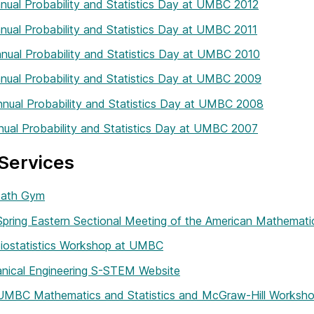
nual Probability and Statistics Day at UMBC 2012
nual Probability and Statistics Day at UMBC 2011
nual Probability and Statistics Day at UMBC 2010
nual Probability and Statistics Day at UMBC 2009
nual Probability and Statistics Day at UMBC 2008
nual Probability and Statistics Day at UMBC 2007
Services
ath Gym
pring Eastern Sectional Meeting of the American Mathemati
Biostatistics Workshop at UMBC
nical Engineering S-STEM Website
 UMBC Mathematics and Statistics and McGraw-Hill Worksh