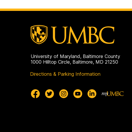
University of Maryland, Baltimore County
1000 Hilltop Circle, Baltimore, MD 21250
Directions & Parking Information