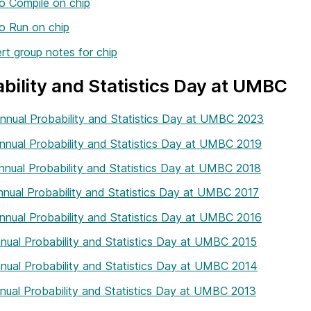
o Compile on chip
o Run on chip
t group notes for chip
bility and Statistics Day at UMBC
nnual Probability and Statistics Day at UMBC 2023
nnual Probability and Statistics Day at UMBC 2019
nnual Probability and Statistics Day at UMBC 2018
nnual Probability and Statistics Day at UMBC 2017
nnual Probability and Statistics Day at UMBC 2016
nual Probability and Statistics Day at UMBC 2015
nual Probability and Statistics Day at UMBC 2014
nual Probability and Statistics Day at UMBC 2013